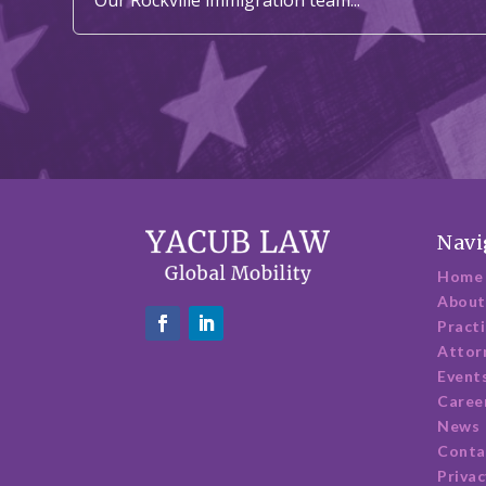
Navi
Home
About
Pract
Attor
Event
Caree
News
Conta
Privac