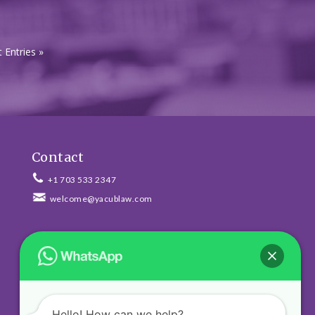
 Entries »
Contact
+1 703 533 2347
welcome@yacublaw.com
Newsletter
Hello! How can we help?