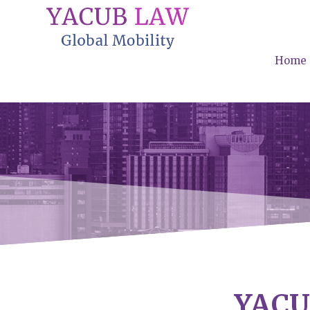
Home
YACU