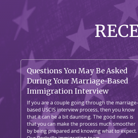
REC
Questions You May Be Asked
During Your Marriage-Based
Immigration Interview
If you are a couple going through the marriage
based USCIS interview process, then you know
that it can be a bit daunting. The good news is
that you can make the process much smoother
by being prepared and knowing what to expect.
Our Rockville immigration team...