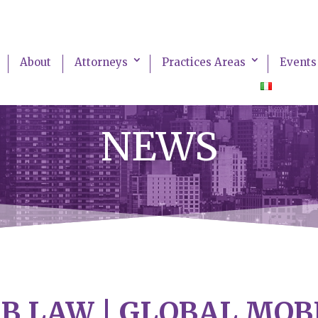
About
Attorneys
Practices Areas
Events
NEWS
B LAW | GLOBAL MOB