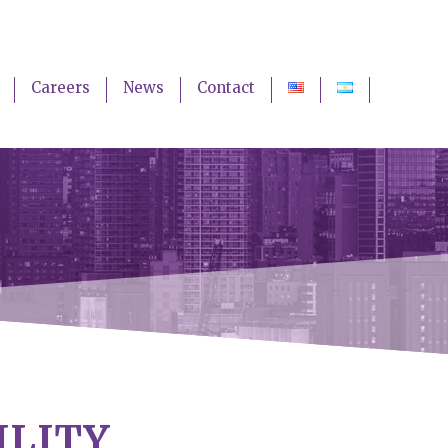
Careers
News
Contact
ILITY