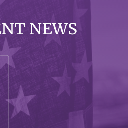
ENT NEWS
-