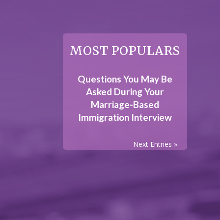
MOST POPULARS
Questions You May Be
Asked During Your
Marriage-Based
Immigration Interview
Next Entries »