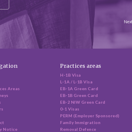
Next
gation
Practices areas
H-1B Visa
L-1A / L-1B Visa
ices Areas
EB-1A Green Card
neys
EB-1B Green Card
s
EB-2 NIW Green Card
rs
0-1 Visas
PERM (Employer Sponsored)
ct
Family Immigration
y Notice
Removal Defence