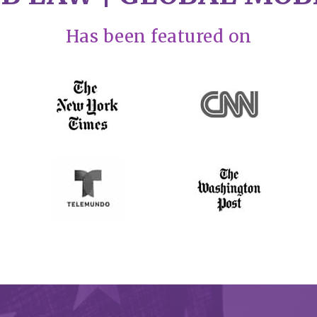
Has been featured on