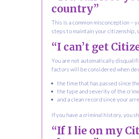
country”
This is a common misconception – yo
steps to maintain your citizenship, 
“I can’t get Citi
You are not automatically disqualifi
factors will be considered when dec
the time that has passed since th
the type and severity of the crim
and a clean record since your arr
If you have a criminal history, you s
“If I lie on my C