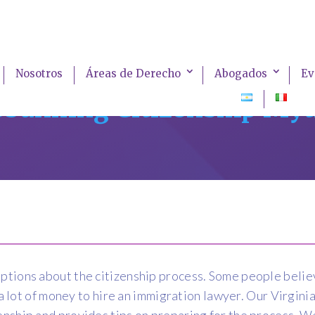
Nosotros
Áreas de Derecho
Abogados
Ev
bunking Citizenship My
ions about the citizenship process. Some people believe 
e a lot of money to hire an immigration lawyer. Our Virgi
nship and provides tips on preparing for the process. We