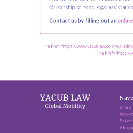
citizenship or need legal assistance
Contact us by filling out an
onlin
←
<a href="https://www.yacublaw.com/wp-admin
<a href="https:/
Nave
Inicio
Nosot
Práct
Abog