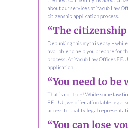
about our services at Yacub Law Off
citizenship application process.
“The citizenship 
Debunking this myth is easy – while
available to help you prepare for t
process. At Yacub Law Offices EE.UU
application.
“You need to be 
That is not true! While some law fi
EE.UU., we offer affordable legal s
access to quality legal representat
“You can lose yo