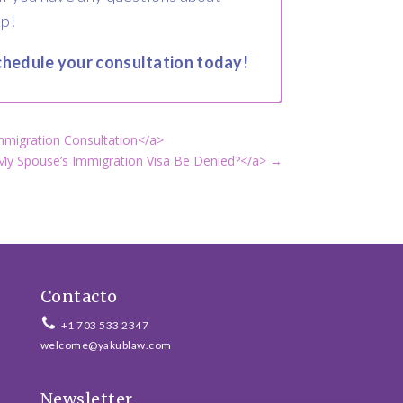
lp!
 schedule your consultation today!
mmigration Consultation</a>
y Spouse’s Immigration Visa Be Denied?</a>
→
Contacto
+1 703 533 2347
welcome@yakublaw.com
Newsletter