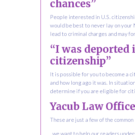
chances”
People interested in U.S. citizenshi
would be best to never lay on your N
lead to criminal charges and may fo
“I was deported i
citizenship”
It is possible for you to become a 
and how long ago it was. In situation
determine if you are eligible for ci
Yacub Law Office
These are just a few of the common
, we want to help our readers under