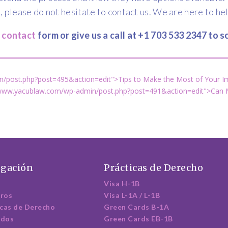
, please do not hesitate to contact us. We are here to he
e contact
form or give us a call at +1 703 533 2347 to
/post.php?post=495&action=edit">Tips to Make the Most of Your I
/www.yacublaw.com/wp-admin/post.php?post=491&action=edit">Can M
gación
Prácticas de Derecho
Visa H-1B
ros
Visa L-1A / L-1B
icas de Derecho
Green Cards B-1A
ados
Green Cards EB-1B