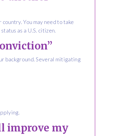
r country. You may need to take
status as a U.S. citizen.
conviction”
your background. Several mitigating
pplying.
ill improve my