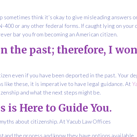
p sometimes think it’s okay to give misleading answers on 
-400 or any other federal forms. If caught lying on your c
rever bar you from becoming an American citizen.
n the past; therefore, I won’
citizen even if you have been deported in the past. Your 
s like these, it is imperative to have legal guidance. At
Y
tizenship and what the next steps might be.
s is Here to Guide You.
 myths about citizenship. At Yacub Law Offices
stand the process and know they have options available. 