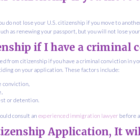
u do not lose your U.S. citizenship if you move to anothe
such as renewing your passport, but you will not lose your 
zenship if I have a criminal 
ed from citizenship if you have a criminal conviction in 
iding on your application. These factors include:
e conviction,
e,
est or detention.
hould consult an
experienced immigration lawyer
before a
itizenship Application, It w