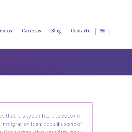
entos
Carreras
Blog
Contacto
ths
that it is too difficult to become
nia immigration team debunks some of
 also want to let our readers know