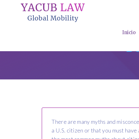
Inicio
De
There are many myths and misconcept
a U.S. citizen or that you must hav
the most common myths about citize