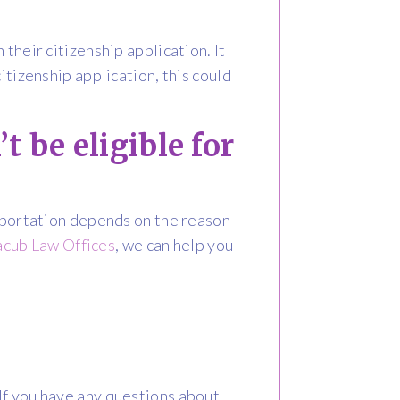
their citizenship application. It
itizenship application, this could
t be eligible for
deportation depends on the reason
acub Law Offices
, we can help you
If you have any questions about