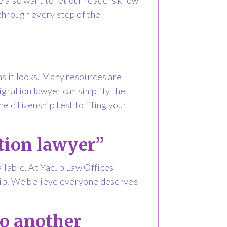
through every step of the
as it looks. Many resources are
igration lawyer can simplify the
 citizenship test to filing your
tion lawyer”
ailable. At Yacub Law Offices
ship. We believe everyone deserves
to another