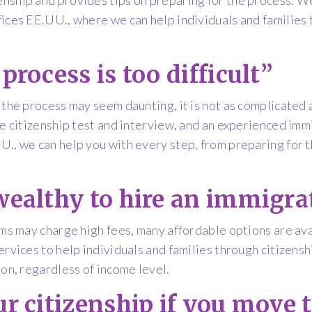
ices EE.UU., where we can help individuals and families 
process is too difficult”
 the process may seem daunting, it is not as complicated 
he citizenship test and interview, and an experienced imm
., we can help you with every step, from preparing for the
wealthy to hire an immigra
rms may charge high fees, many affordable options are av
ervices to help individuals and families through citizen
ion, regardless of income level.
ur citizenship if you move 