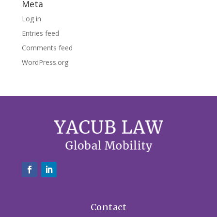
Meta
Log in
Entries feed
Comments feed
WordPress.org
Contact