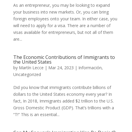
As an entrepreneur, you may be looking to expand
your business into new markets. Or, you can bring
foreign employees onto your team. In either case, you
will need to apply for a visa. There are a number of
visas available for entrepreneurs, but not all of them
are...
The Economic Contributions of Immigrants to
the United States
by
Martín Lecce
|
Mar 24, 2023
|
Información
,
Uncategorized
Did you know that immigrants contribute billions of
dollars to the United States economy every year? In
fact, In 2018, Immigrants added $2 trillion to the U.S.
Gross Domestic Product (GDP). That’s trillions with a
“T!” This is an essential...