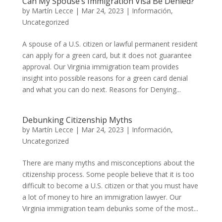
Can My Spouse’s Immigration Visa Be Denied?
by
Martín Lecce
|
Mar 24, 2023
|
Información
,
Uncategorized
A spouse of a U.S. citizen or lawful permanent resident
can apply for a green card, but it does not guarantee
approval. Our Virginia immigration team provides
insight into possible reasons for a green card denial
and what you can do next. Reasons for Denying...
Debunking Citizenship Myths
by
Martín Lecce
|
Mar 24, 2023
|
Información
,
Uncategorized
There are many myths and misconceptions about the
citizenship process. Some people believe that it is too
difficult to become a U.S. citizen or that you must have
a lot of money to hire an immigration lawyer. Our
Virginia immigration team debunks some of the most...