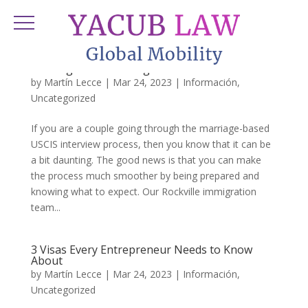
Questions You May Be Asked During Your
Marriage-Based Immigration Interview
by
Martín Lecce
|
Mar 24, 2023
|
Información
,
Uncategorized
If you are a couple going through the marriage-based
USCIS interview process, then you know that it can be
a bit daunting. The good news is that you can make
the process much smoother by being prepared and
knowing what to expect. Our Rockville immigration
team...
3 Visas Every Entrepreneur Needs to Know
About
by
Martín Lecce
|
Mar 24, 2023
|
Información
,
Uncategorized