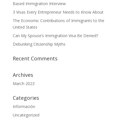
Based Immigration Interview
3 Visas Every Entrepreneur Needs to Know About
The Economic Contributions of Immigrants to the
United States
Can My Spouse’s Immigration Visa Be Denied?
Debunking Citizenship Myths
Recent Comments
Archives
March 2023
Categories
Información
Uncategorized