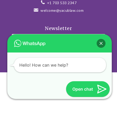
+1 703 533 2347
welcome@yacublaw.com
Newsletter
SUSCRIBE
Hello! How can we help?
Open chat
© Diseño Web VEOVEO.
Visitanos en
www.veoveo.digital