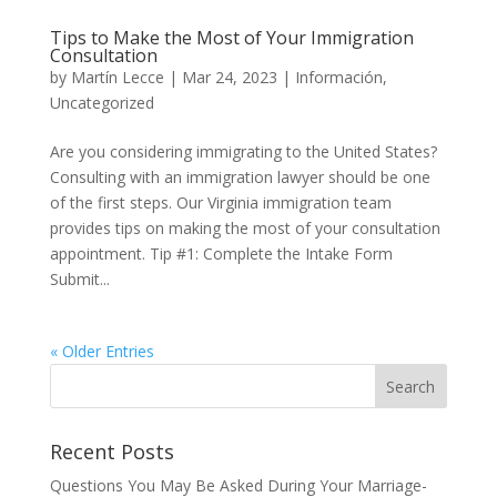
Tips to Make the Most of Your Immigration
Consultation
by
Martín Lecce
|
Mar 24, 2023
|
Información
,
Uncategorized
Are you considering immigrating to the United States?
Consulting with an immigration lawyer should be one
of the first steps. Our Virginia immigration team
provides tips on making the most of your consultation
appointment. Tip #1: Complete the Intake Form
Submit...
« Older Entries
Recent Posts
Questions You May Be Asked During Your Marriage-